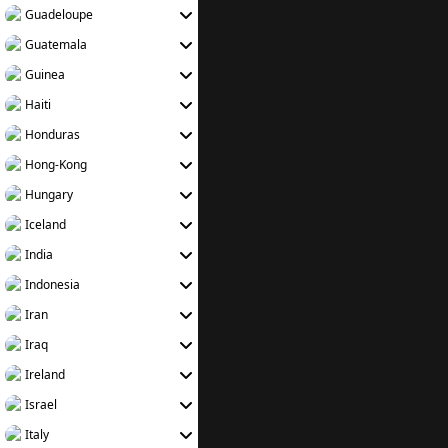
Guadeloupe
Guatemala
Guinea
Haiti
Honduras
Hong-Kong
Hungary
Iceland
India
Indonesia
Iran
Iraq
Ireland
Israel
Italy