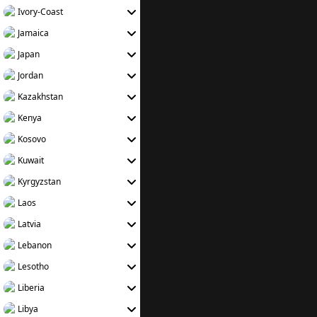
Ivory-Coast
Jamaica
Japan
Jordan
Kazakhstan
Kenya
Kosovo
Kuwait
Kyrgyzstan
Laos
Latvia
Lebanon
Lesotho
Liberia
Libya