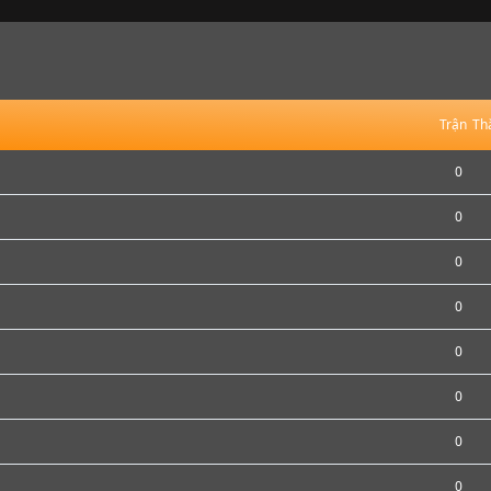
Trận
Th
0
0
0
0
0
0
0
0