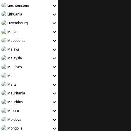
Liechtenstein
Lithuania
Luxembourg
Macao
Macedonia
Malawi
Malaysia
Maldives
Mali
Malta
Mauritania
Mauritius
Mexico
Moldova
Mongolia