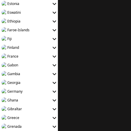
Estonia
Eswatini
Ethiopia
Faroe-Islands
Fiji
Finland
France
Gabon
Gambia
Georgia
Germany
Ghana
Gibraltar
Greece
Grenada