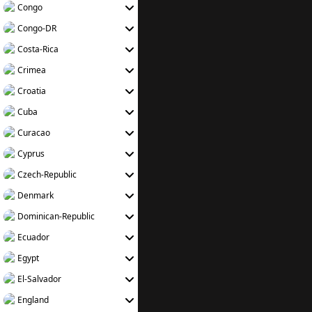
Congo
Congo-DR
Costa-Rica
Crimea
Croatia
Cuba
Curacao
Cyprus
Czech-Republic
Denmark
Dominican-Republic
Ecuador
Egypt
El-Salvador
England