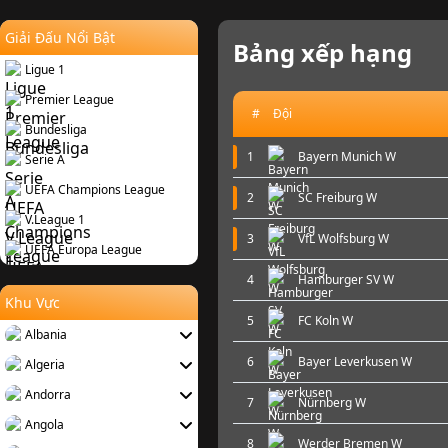
Giải Đấu Nổi Bật
Bảng xếp hạng
Ligue 1
Premier League
#
Đội
Bundesliga
1
Bayern Munich W
Serie A
UEFA Champions League
2
SC Freiburg W
V.League 1
3
VfL Wolfsburg W
UEFA Europa League
4
Hamburger SV W
Khu Vực
5
FC Koln W
Albania
6
Bayer Leverkusen W
Algeria
Andorra
7
Nürnberg W
Angola
8
Werder Bremen W