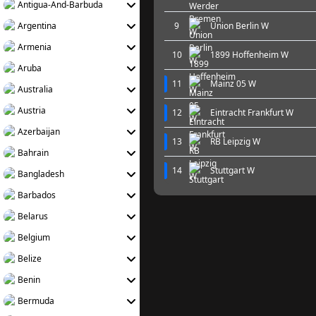
Antigua-And-Barbuda
Argentina
9
Union Berlin W
Armenia
10
1899 Hoffenheim W
Aruba
11
Mainz 05 W
Australia
Austria
12
Eintracht Frankfurt W
Azerbaijan
13
RB Leipzig W
Bahrain
14
Stuttgart W
Bangladesh
Barbados
Belarus
Belgium
Belize
Benin
Bermuda