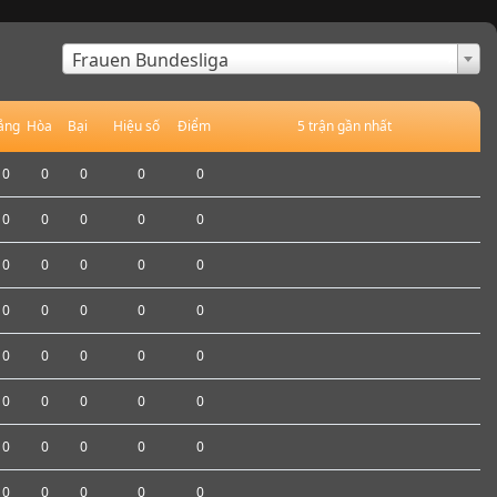
×
Frauen Bundesliga
ắng
Hòa
Bại
Hiệu số
Điểm
5 trận gần nhất
0
0
0
0
0
0
0
0
0
0
0
0
0
0
0
0
0
0
0
0
0
0
0
0
0
0
0
0
0
0
0
0
0
0
0
0
0
0
0
0