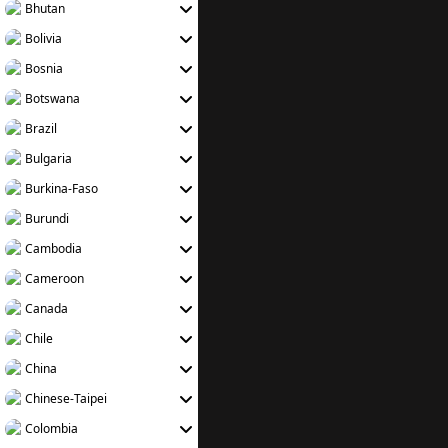
Bhutan
Bolivia
Bosnia
Botswana
Brazil
Bulgaria
Burkina-Faso
Burundi
Cambodia
Cameroon
Canada
Chile
China
Chinese-Taipei
Colombia