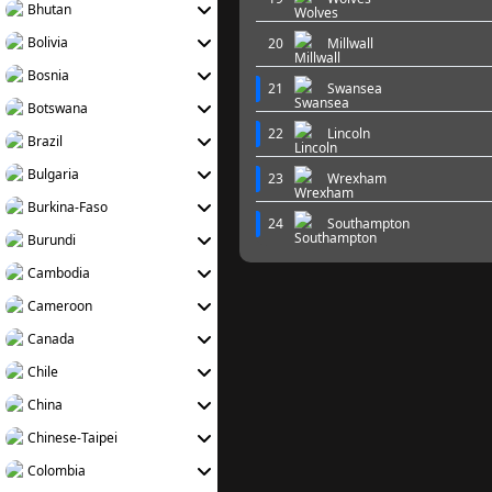
Bhutan
Bolivia
20
Millwall
Bosnia
21
Swansea
Botswana
22
Lincoln
Brazil
Bulgaria
23
Wrexham
Burkina-Faso
24
Southampton
Burundi
Cambodia
Cameroon
Canada
Chile
China
Chinese-Taipei
Colombia