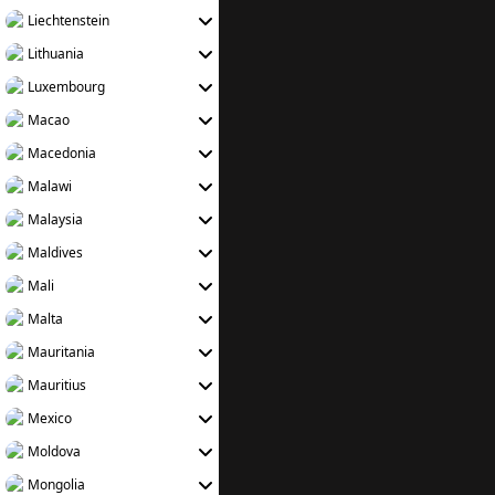
Liechtenstein
Lithuania
Luxembourg
Macao
Macedonia
Malawi
Malaysia
Maldives
Mali
Malta
Mauritania
Mauritius
Mexico
Moldova
Mongolia