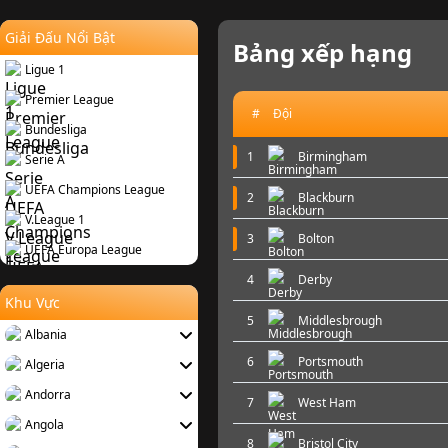
Giải Đấu Nổi Bật
Bảng xếp hạng
Ligue 1
Premier League
#
Đội
Bundesliga
1
Birmingham
Serie A
UEFA Champions League
2
Blackburn
V.League 1
3
Bolton
UEFA Europa League
4
Derby
Khu Vực
5
Middlesbrough
Albania
6
Portsmouth
Algeria
Andorra
7
West Ham
Angola
8
Bristol City