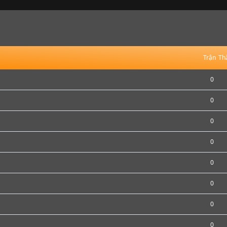
Trận
Th
0
0
0
0
0
0
0
0