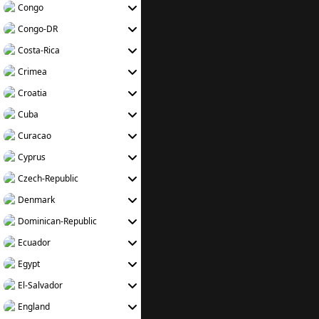
Congo
Congo-DR
Costa-Rica
Crimea
Croatia
Cuba
Curacao
Cyprus
Czech-Republic
Denmark
Dominican-Republic
Ecuador
Egypt
El-Salvador
England