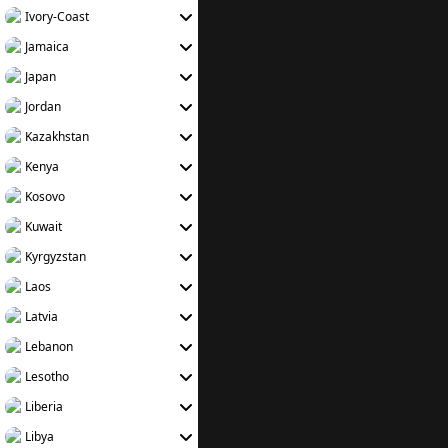
Ivory-Coast
Jamaica
Japan
Jordan
Kazakhstan
Kenya
Kosovo
Kuwait
Kyrgyzstan
Laos
Latvia
Lebanon
Lesotho
Liberia
Libya