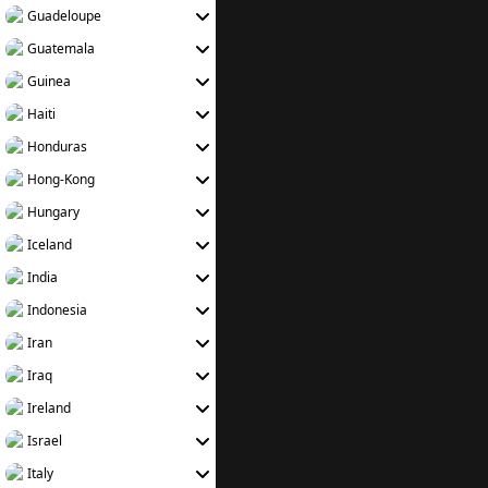
Guadeloupe
Guatemala
Guinea
Haiti
Honduras
Hong-Kong
Hungary
Iceland
India
Indonesia
Iran
Iraq
Ireland
Israel
Italy