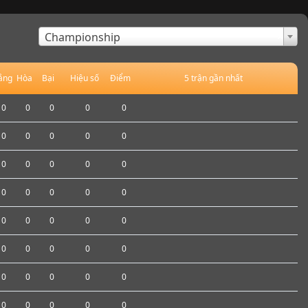
×
Championship
ắng
Hòa
Bại
Hiệu số
Điểm
5 trận gần nhất
0
0
0
0
0
0
0
0
0
0
0
0
0
0
0
0
0
0
0
0
0
0
0
0
0
0
0
0
0
0
0
0
0
0
0
0
0
0
0
0