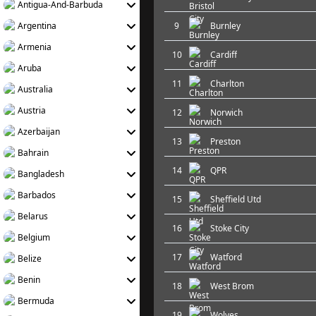
Antigua-And-Barbuda
Argentina
9
Burnley
Armenia
10
Cardiff
Aruba
11
Charlton
Australia
Austria
12
Norwich
Azerbaijan
13
Preston
Bahrain
14
QPR
Bangladesh
Barbados
15
Sheffield Utd
Belarus
16
Stoke City
Belgium
17
Watford
Belize
Benin
18
West Brom
Bermuda
19
Wolves