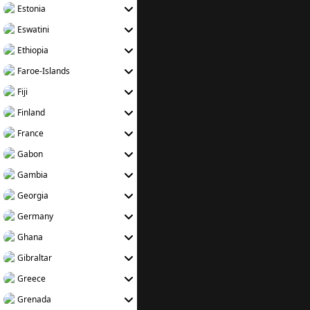
Estonia
Eswatini
Ethiopia
Faroe-Islands
Fiji
Finland
France
Gabon
Gambia
Georgia
Germany
Ghana
Gibraltar
Greece
Grenada