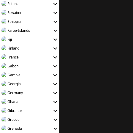
Estonia
Eswatini
Ethiopia
Faroe-Islands
Fiji
Finland
France
Gabon
Gambia
Georgia
Germany
Ghana
Gibraltar
Greece
Grenada