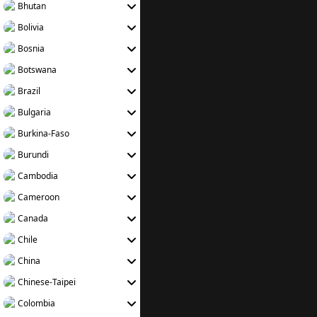
Bhutan
Bolivia
Bosnia
Botswana
Brazil
Bulgaria
Burkina-Faso
Burundi
Cambodia
Cameroon
Canada
Chile
China
Chinese-Taipei
Colombia