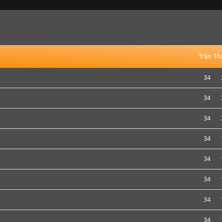
Trận
Th
34
34
34
34
34
34
34
34