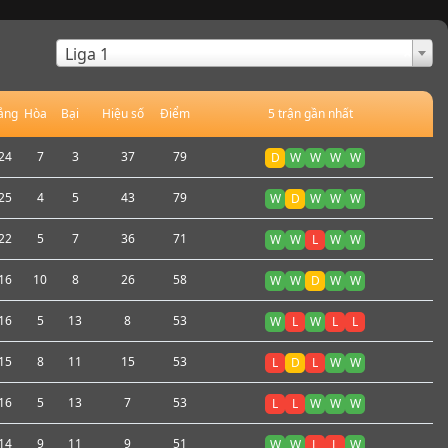
×
Liga 1
ắng
Hòa
Bại
Hiệu số
Điểm
5 trận gần nhất
24
7
3
37
79
D
W
W
W
W
25
4
5
43
79
W
D
W
W
W
22
5
7
36
71
W
W
L
W
W
16
10
8
26
58
W
W
D
W
W
16
5
13
8
53
W
L
W
L
L
15
8
11
15
53
L
D
L
W
W
16
5
13
7
53
L
L
W
W
W
14
9
11
9
51
W
W
L
L
W