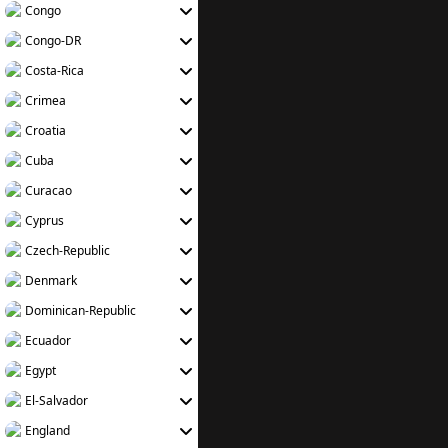
Congo
Congo-DR
Costa-Rica
Crimea
Croatia
Cuba
Curacao
Cyprus
Czech-Republic
Denmark
Dominican-Republic
Ecuador
Egypt
El-Salvador
England