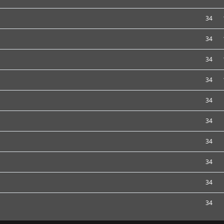
34
34
34
34
34
34
34
34
34
34