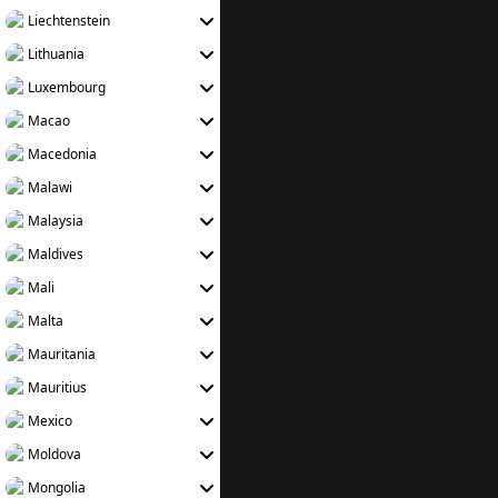
Liechtenstein
Lithuania
Luxembourg
Macao
Macedonia
Malawi
Malaysia
Maldives
Mali
Malta
Mauritania
Mauritius
Mexico
Moldova
Mongolia