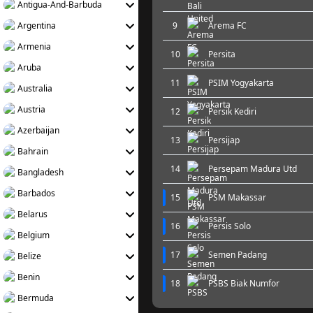
Antigua-And-Barbuda
Argentina
9
Arema FC
Armenia
10
Persita
Aruba
11
PSIM Yogyakarta
Australia
Austria
12
Persik Kediri
Azerbaijan
13
Persijap
Bahrain
14
Persepam Madura Utd
Bangladesh
Barbados
15
PSM Makassar
Belarus
16
Persis Solo
Belgium
17
Semen Padang
Belize
Benin
18
PSBS Biak Numfor
Bermuda