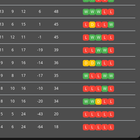
13
9
12
6
48
W
W
W
L
L
13
6
15
1
45
L
D
L
L
W
11
12
11
-1
45
L
W
W
L
L
11
6
17
-19
39
L
L
W
W
L
9
9
16
-14
36
D
D
W
L
L
9
8
17
-17
35
W
L
L
W
W
8
10
16
-10
34
L
L
L
W
L
8
10
16
-20
34
W
W
D
L
L
5
5
24
-43
20
L
L
L
L
L
4
6
24
-64
18
L
L
L
L
L