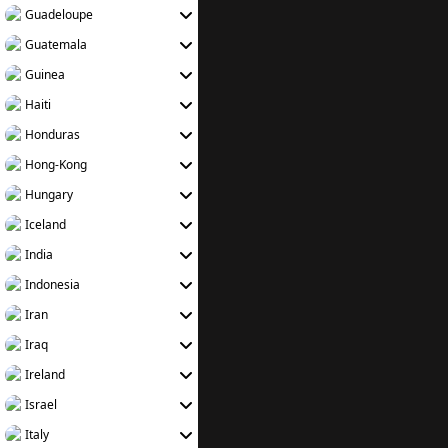
Guadeloupe
Guatemala
Guinea
Haiti
Honduras
Hong-Kong
Hungary
Iceland
India
Indonesia
Iran
Iraq
Ireland
Israel
Italy