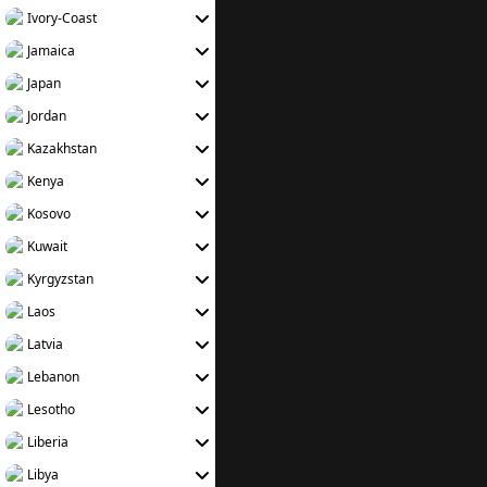
Ivory-Coast
Jamaica
Japan
Jordan
Kazakhstan
Kenya
Kosovo
Kuwait
Kyrgyzstan
Laos
Latvia
Lebanon
Lesotho
Liberia
Libya