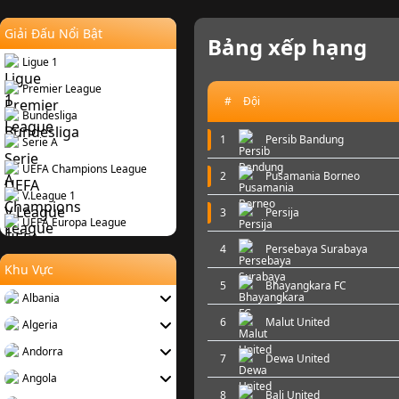
Giải Đấu Nổi Bật
Bảng xếp hạng
Ligue 1
Premier League
#
Đội
Bundesliga
1
Persib Bandung
Serie A
UEFA Champions League
2
Pusamania Borneo
V.League 1
3
Persija
UEFA Europa League
4
Persebaya Surabaya
Khu Vực
5
Bhayangkara FC
Albania
6
Malut United
Algeria
Andorra
7
Dewa United
Angola
8
Bali United