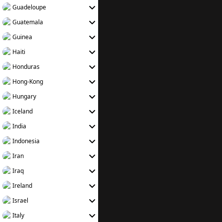
Guadeloupe
Guatemala
Guinea
Haiti
Honduras
Hong-Kong
Hungary
Iceland
India
Indonesia
Iran
Iraq
Ireland
Israel
Italy