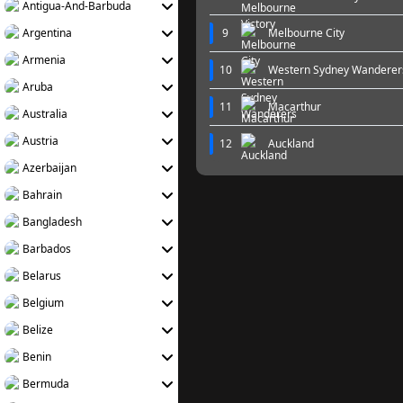
Antigua-And-Barbuda
Argentina
9
Melbourne City
Armenia
10
Western Sydney Wanderer
Aruba
11
Macarthur
Australia
Austria
12
Auckland
Azerbaijan
Bahrain
Bangladesh
Barbados
Belarus
Belgium
Belize
Benin
Bermuda