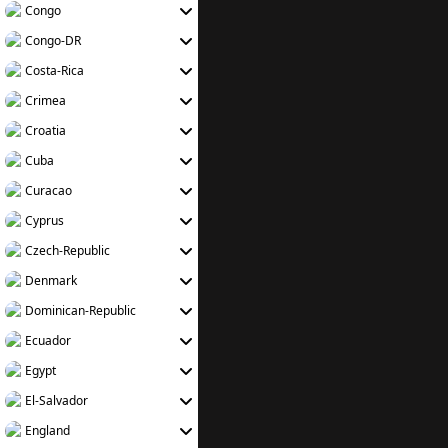
Congo
Congo-DR
Costa-Rica
Crimea
Croatia
Cuba
Curacao
Cyprus
Czech-Republic
Denmark
Dominican-Republic
Ecuador
Egypt
El-Salvador
England