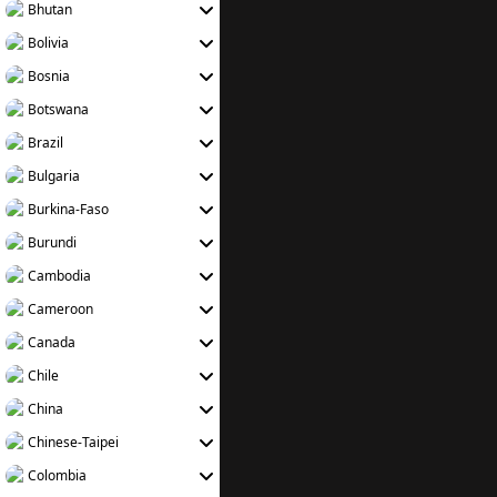
Bhutan
Bolivia
Bosnia
Botswana
Brazil
Bulgaria
Burkina-Faso
Burundi
Cambodia
Cameroon
Canada
Chile
China
Chinese-Taipei
Colombia