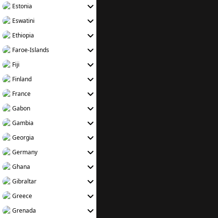
Estonia
Eswatini
Ethiopia
Faroe-Islands
Fiji
Finland
France
Gabon
Gambia
Georgia
Germany
Ghana
Gibraltar
Greece
Grenada