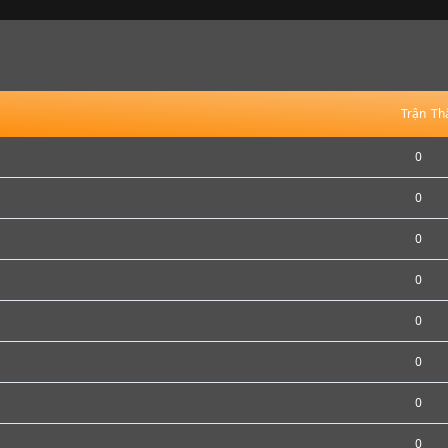
Trận
Th
0
0
0
0
0
0
0
0