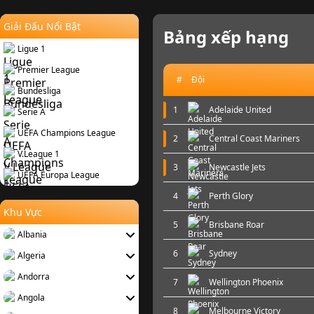
Giải Đấu Nổi Bật
Bảng xếp hạng
Ligue 1
Premier League
#
Đội
Bundesliga
1
Adelaide United
Serie A
UEFA Champions League
2
Central Coast Mariners
V.League 1
3
Newcastle Jets
UEFA Europa League
4
Perth Glory
Khu Vực
5
Brisbane Roar
Albania
6
Sydney
Algeria
Andorra
7
Wellington Phoenix
Angola
8
Melbourne Victory