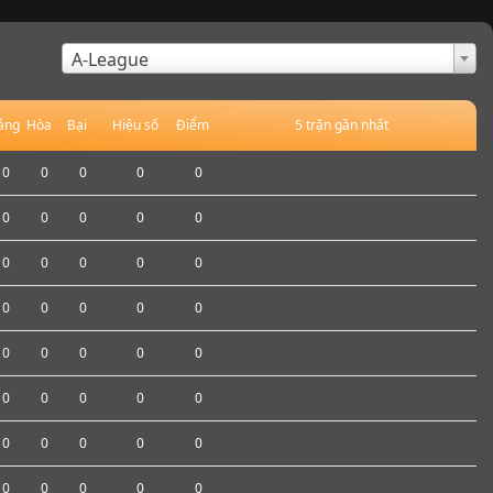
×
A-League
ắng
Hòa
Bại
Hiệu số
Điểm
5 trận gần nhất
0
0
0
0
0
0
0
0
0
0
0
0
0
0
0
0
0
0
0
0
0
0
0
0
0
0
0
0
0
0
0
0
0
0
0
0
0
0
0
0