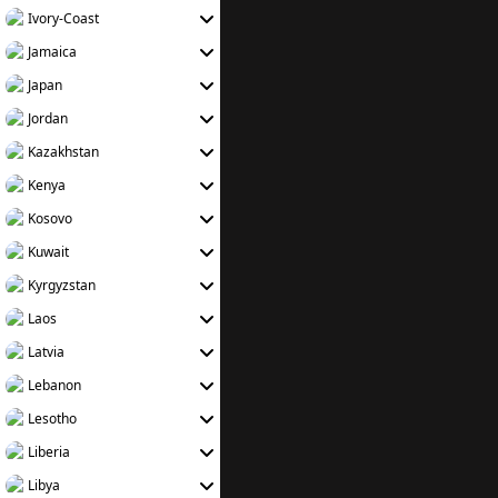
Ivory-Coast
Jamaica
Japan
Jordan
Kazakhstan
Kenya
Kosovo
Kuwait
Kyrgyzstan
Laos
Latvia
Lebanon
Lesotho
Liberia
Libya