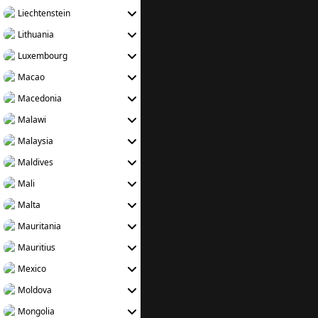
Liechtenstein
Lithuania
Luxembourg
Macao
Macedonia
Malawi
Malaysia
Maldives
Mali
Malta
Mauritania
Mauritius
Mexico
Moldova
Mongolia