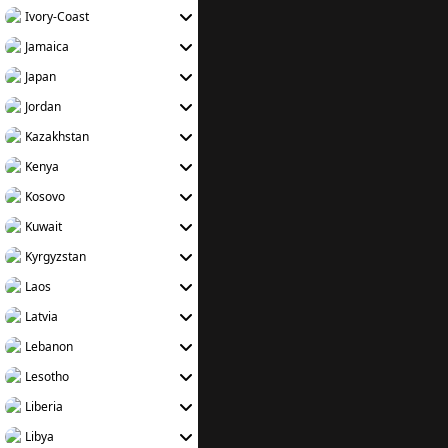
Ivory-Coast
Jamaica
Japan
Jordan
Kazakhstan
Kenya
Kosovo
Kuwait
Kyrgyzstan
Laos
Latvia
Lebanon
Lesotho
Liberia
Libya