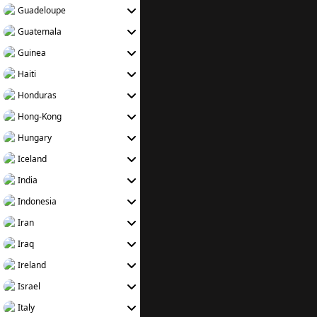
Guadeloupe
Guatemala
Guinea
Haiti
Honduras
Hong-Kong
Hungary
Iceland
India
Indonesia
Iran
Iraq
Ireland
Israel
Italy