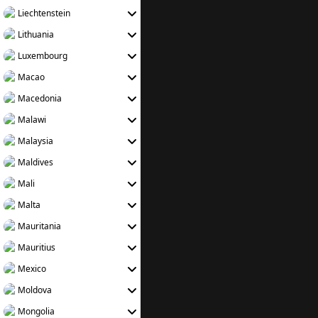
Liechtenstein
Lithuania
Luxembourg
Macao
Macedonia
Malawi
Malaysia
Maldives
Mali
Malta
Mauritania
Mauritius
Mexico
Moldova
Mongolia