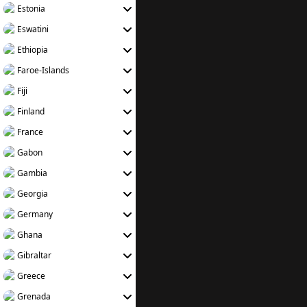
Estonia
Eswatini
Ethiopia
Faroe-Islands
Fiji
Finland
France
Gabon
Gambia
Georgia
Germany
Ghana
Gibraltar
Greece
Grenada