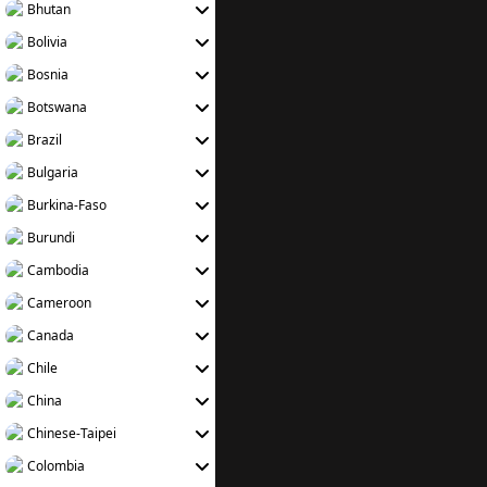
Bhutan
Bolivia
Bosnia
Botswana
Brazil
Bulgaria
Burkina-Faso
Burundi
Cambodia
Cameroon
Canada
Chile
China
Chinese-Taipei
Colombia