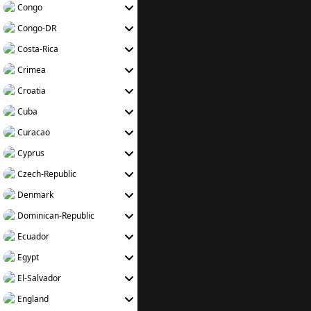
Congo
Congo-DR
Costa-Rica
Crimea
Croatia
Cuba
Curacao
Cyprus
Czech-Republic
Denmark
Dominican-Republic
Ecuador
Egypt
El-Salvador
England