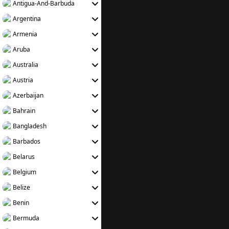
Antigua-And-Barbuda
Argentina
Armenia
Aruba
Australia
Austria
Azerbaijan
Bahrain
Bangladesh
Barbados
Belarus
Belgium
Belize
Benin
Bermuda