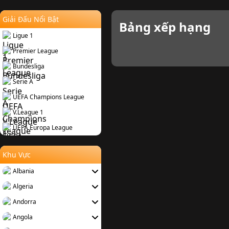
Giải Đấu Nổi Bật
Bảng xếp hạng
Ligue 1
Premier League
Bundesliga
Serie A
UEFA Champions League
V.League 1
UEFA Europa League
Khu Vực
Albania
Algeria
Andorra
Angola