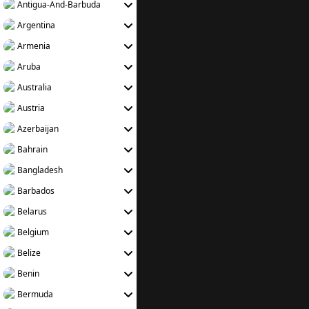
Antigua-And-Barbuda
Argentina
Armenia
Aruba
Australia
Austria
Azerbaijan
Bahrain
Bangladesh
Barbados
Belarus
Belgium
Belize
Benin
Bermuda