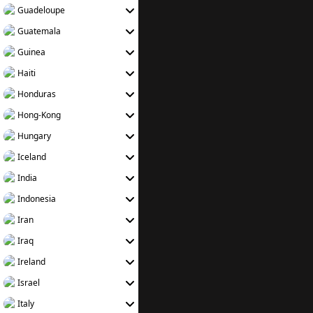
Guadeloupe
Guatemala
Guinea
Haiti
Honduras
Hong-Kong
Hungary
Iceland
India
Indonesia
Iran
Iraq
Ireland
Israel
Italy