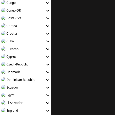
Congo
Congo-DR
Costa-Rica
Crimea
Croatia
Cuba
Curacao
Cyprus
Czech-Republic
Denmark
Dominican-Republic
Ecuador
Egypt
El-Salvador
England