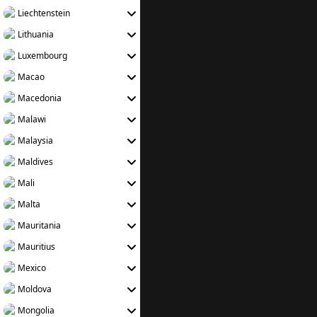
Liechtenstein
Lithuania
Luxembourg
Macao
Macedonia
Malawi
Malaysia
Maldives
Mali
Malta
Mauritania
Mauritius
Mexico
Moldova
Mongolia