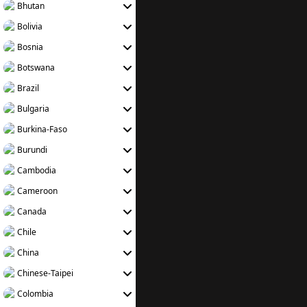
Bhutan
Bolivia
Bosnia
Botswana
Brazil
Bulgaria
Burkina-Faso
Burundi
Cambodia
Cameroon
Canada
Chile
China
Chinese-Taipei
Colombia