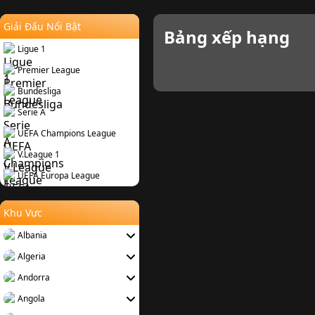
Giải Đấu Nổi Bật
Bảng xếp hạng
Ligue 1
Premier League
Bundesliga
Serie A
UEFA Champions League
V.League 1
UEFA Europa League
Khu Vực
Albania
Algeria
Andorra
Angola