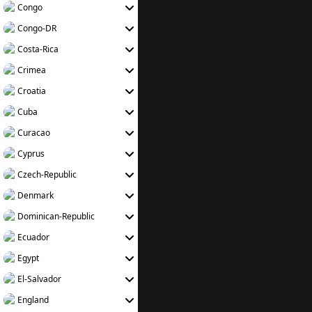
Congo
Congo-DR
Costa-Rica
Crimea
Croatia
Cuba
Curacao
Cyprus
Czech-Republic
Denmark
Dominican-Republic
Ecuador
Egypt
El-Salvador
England