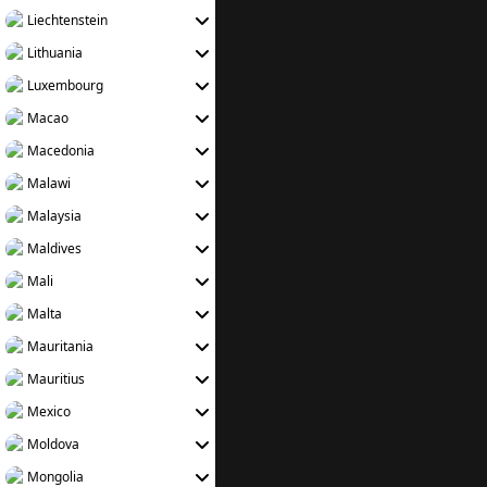
Liechtenstein
Lithuania
Luxembourg
Macao
Macedonia
Malawi
Malaysia
Maldives
Mali
Malta
Mauritania
Mauritius
Mexico
Moldova
Mongolia