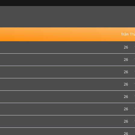
Trận
Th
26
26
26
26
26
26
26
26