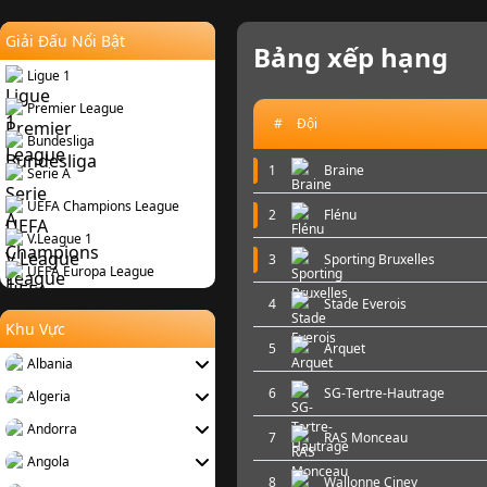
Giải Đấu Nổi Bật
Bảng xếp hạng
Ligue 1
Premier League
#
Đội
Bundesliga
1
Braine
Serie A
UEFA Champions League
2
Flénu
V.League 1
3
Sporting Bruxelles
UEFA Europa League
4
Stade Everois
Khu Vực
5
Arquet
Albania
6
SG-Tertre-Hautrage
Algeria
Andorra
7
RAS Monceau
Angola
8
Wallonne Ciney