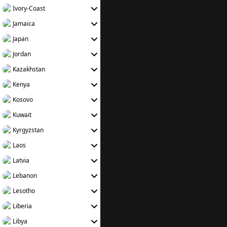
Ivory-Coast
Jamaica
Japan
Jordan
Kazakhstan
Kenya
Kosovo
Kuwait
Kyrgyzstan
Laos
Latvia
Lebanon
Lesotho
Liberia
Libya