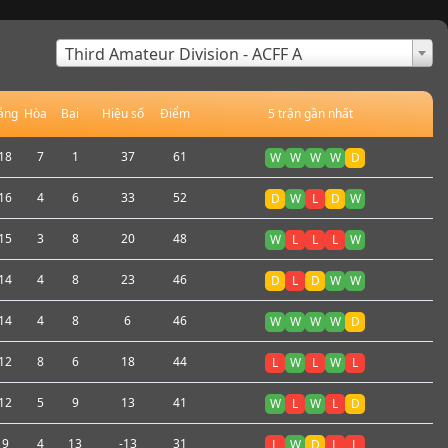
×
Third Amateur Division - ACFF A
ắng
Hòa
Bại
Hiệu số
Điểm
5 trận gần nhất
18
7
1
37
61
W
W
W
W
D
16
4
6
33
52
D
W
L
D
W
15
3
8
20
48
W
L
L
L
W
14
4
8
23
46
D
L
D
W
W
14
4
8
6
46
W
W
W
W
D
12
8
6
18
44
L
W
L
W
L
12
5
9
13
41
W
L
W
L
D
9
4
13
-13
31
L
W
D
L
L