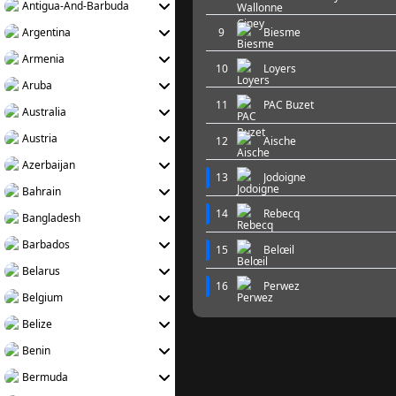
Antigua-And-Barbuda
Argentina
9
Biesme
Armenia
10
Loyers
Aruba
11
PAC Buzet
Australia
Austria
12
Aische
Azerbaijan
13
Jodoigne
Bahrain
14
Rebecq
Bangladesh
Barbados
15
Belœil
Belarus
16
Perwez
Belgium
Belize
Benin
Bermuda