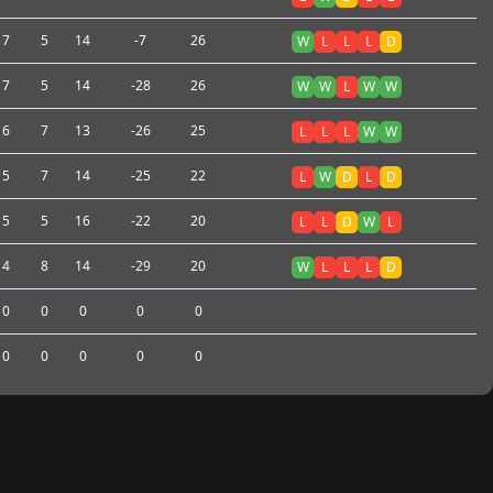
7
5
14
-7
26
W
L
L
L
D
7
5
14
-28
26
W
W
L
W
W
6
7
13
-26
25
L
L
L
W
W
5
7
14
-25
22
L
W
D
L
D
5
5
16
-22
20
L
L
D
W
L
4
8
14
-29
20
W
L
L
L
D
0
0
0
0
0
0
0
0
0
0