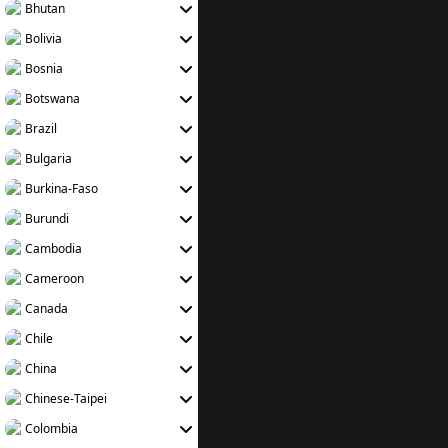
Bhutan
Bolivia
Bosnia
Botswana
Brazil
Bulgaria
Burkina-Faso
Burundi
Cambodia
Cameroon
Canada
Chile
China
Chinese-Taipei
Colombia