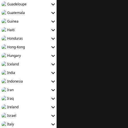
Guadeloupe
Guatemala
Guinea
Haiti
Honduras
Hong-Kong
Hungary
Iceland
India
Indonesia
Iran
Iraq
Ireland
Israel
Italy