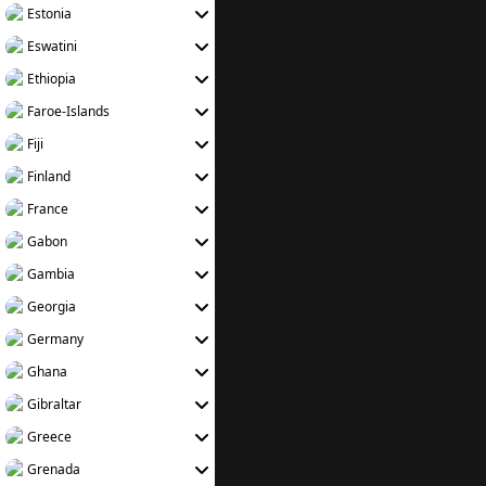
Estonia
Eswatini
Ethiopia
Faroe-Islands
Fiji
Finland
France
Gabon
Gambia
Georgia
Germany
Ghana
Gibraltar
Greece
Grenada