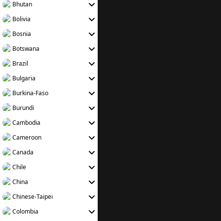
Bhutan
Bolivia
Bosnia
Botswana
Brazil
Bulgaria
Burkina-Faso
Burundi
Cambodia
Cameroon
Canada
Chile
China
Chinese-Taipei
Colombia