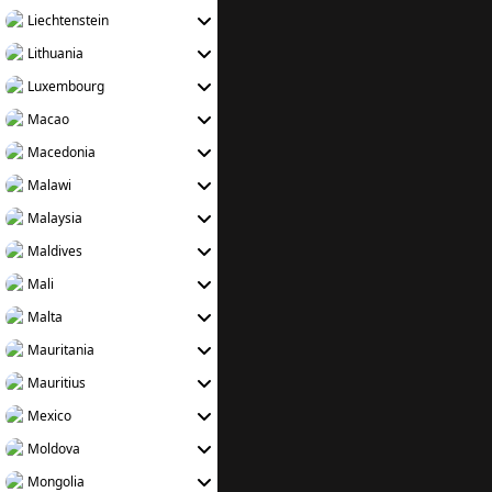
Liechtenstein
Lithuania
Luxembourg
Macao
Macedonia
Malawi
Malaysia
Maldives
Mali
Malta
Mauritania
Mauritius
Mexico
Moldova
Mongolia