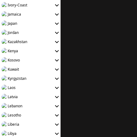
Ivory-Coast
Jamaica
Japan
Jordan
Kazakhstan
Kenya
Kosovo
Kuwait
Kyrgyzstan
Laos
Latvia
Lebanon
Lesotho
Liberia
Libya