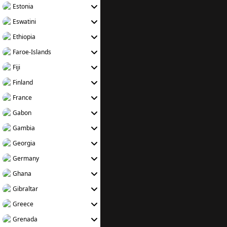
Estonia
Eswatini
Ethiopia
Faroe-Islands
Fiji
Finland
France
Gabon
Gambia
Georgia
Germany
Ghana
Gibraltar
Greece
Grenada