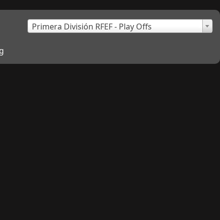
×
Primera División RFEF - Play Offs
g