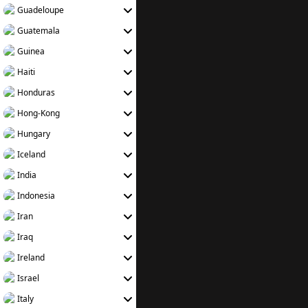
Guadeloupe
Guatemala
Guinea
Haiti
Honduras
Hong-Kong
Hungary
Iceland
India
Indonesia
Iran
Iraq
Ireland
Israel
Italy