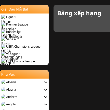
Giải Đấu Nổi Bật
Bảng xếp hạng
Ligue 1
Premier League
Bundesliga
Serie A
UEFA Champions League
V.League 1
UEFA Europa League
Khu Vực
Albania
Algeria
Andorra
Angola