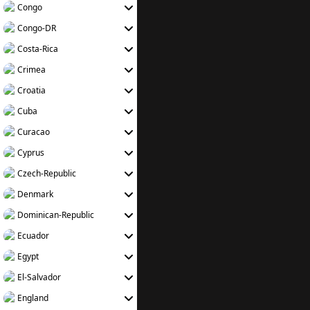
Congo
Congo-DR
Costa-Rica
Crimea
Croatia
Cuba
Curacao
Cyprus
Czech-Republic
Denmark
Dominican-Republic
Ecuador
Egypt
El-Salvador
England