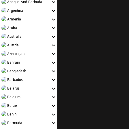
Antigua-And-Barbuda
Argentina
Armenia
Aruba
Australia
Austria
Azerbaijan
Bahrain
Bangladesh
Barbados
Belarus
Belgium
Belize
Benin
Bermuda