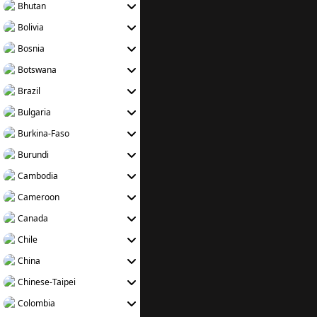
Bhutan
Bolivia
Bosnia
Botswana
Brazil
Bulgaria
Burkina-Faso
Burundi
Cambodia
Cameroon
Canada
Chile
China
Chinese-Taipei
Colombia