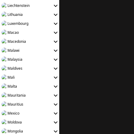
Liechtenstein
Lithuania
Luxembourg
Macao
Macedonia
Malawi
Malaysia
Maldives
Mali
Malta
Mauritania
Mauritius
Mexico
Moldova
Mongolia