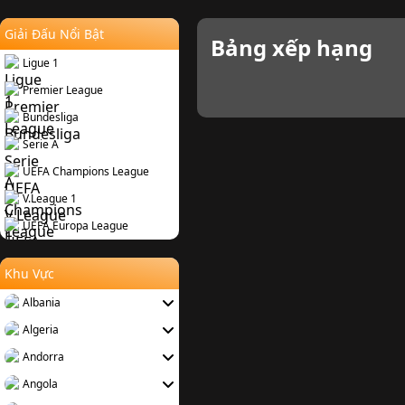
Giải Đấu Nổi Bật
Bảng xếp hạng
Ligue 1
Premier League
Bundesliga
Serie A
UEFA Champions League
V.League 1
UEFA Europa League
Khu Vực
Albania
Algeria
Andorra
Angola