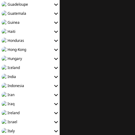
Guadeloupe
Guatemala
Guinea
Haiti
Honduras
Hong-Kong
Hungary
Iceland
India
Indonesia
Iran
Iraq
Ireland
Israel
Italy