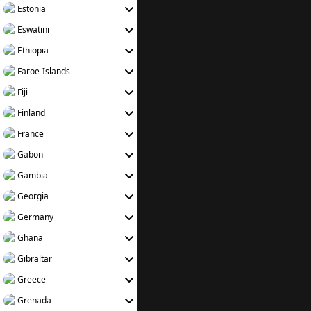
Estonia
Eswatini
Ethiopia
Faroe-Islands
Fiji
Finland
France
Gabon
Gambia
Georgia
Germany
Ghana
Gibraltar
Greece
Grenada