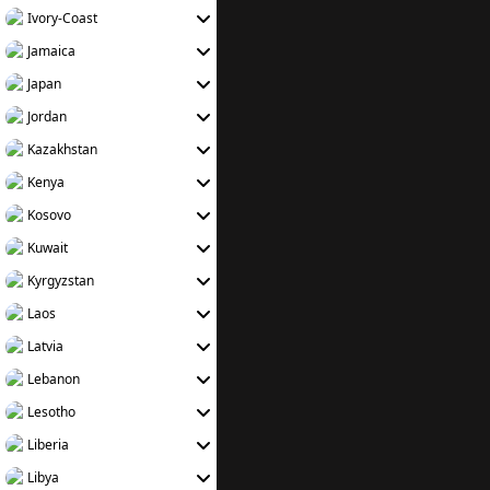
Ivory-Coast
Jamaica
Japan
Jordan
Kazakhstan
Kenya
Kosovo
Kuwait
Kyrgyzstan
Laos
Latvia
Lebanon
Lesotho
Liberia
Libya