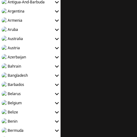
Antigua-And-Barbuda
Argentina
Armenia
Aruba
Australia
Austria
Azerbaijan
Bahrain
Bangladesh
Barbados
Belarus
Belgium
Belize
Benin
Bermuda