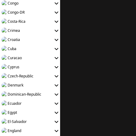
Congo
Congo-DR
Costa-Rica
Crimea
Croatia
Cuba
Curacao
Cyprus
Czech-Republic
Denmark
Dominican-Republic
Ecuador
Egypt
El-Salvador
England